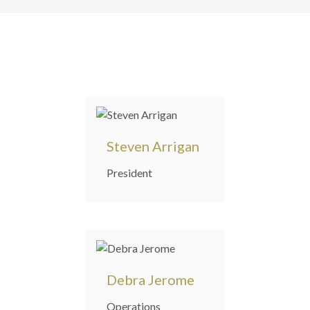
Steven Arrigan
President
Debra Jerome
Operations