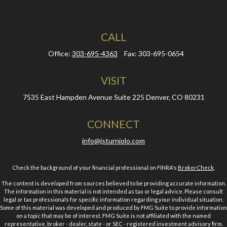
CALL
Office:
303-695-4363
Fax:
303-695-0654
VISIT
7535 East Hampden Avenue
Suite 225
Denver,
CO
80231
CONNECT
info@jsturniolo.com
Check the background of your financial professional on FINRA's
BrokerCheck
.
The content is developed from sources believed to be providing accurate information.
The information in this material is not intended as tax or legal advice. Please consult
legal or tax professionals for specific information regarding your individual situation.
Some of this material was developed and produced by FMG Suite to provide information
on a topic that may be of interest. FMG Suite is not affiliated with the named
representative, broker - dealer, state - or SEC - registered investment advisory firm.