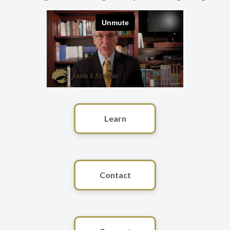
Learn
Contact