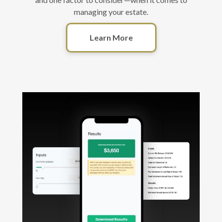
managing your estate.
Learn More