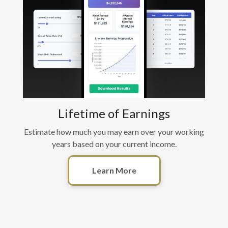
Lifetime of Earnings
Estimate how much you may earn over your working
years based on your current income.
Learn More