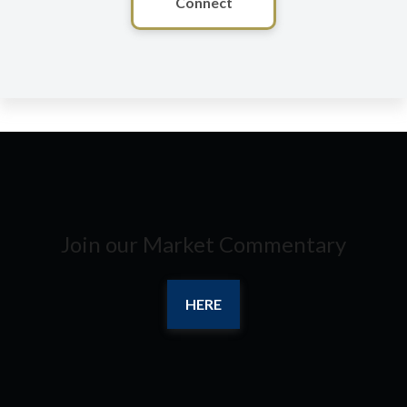
Connect
Join our Market Commentary
HERE