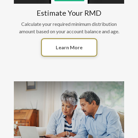
Estimate Your RMD
Calculate your required minimum distribution
amount based on your account balance and age.
Learn More