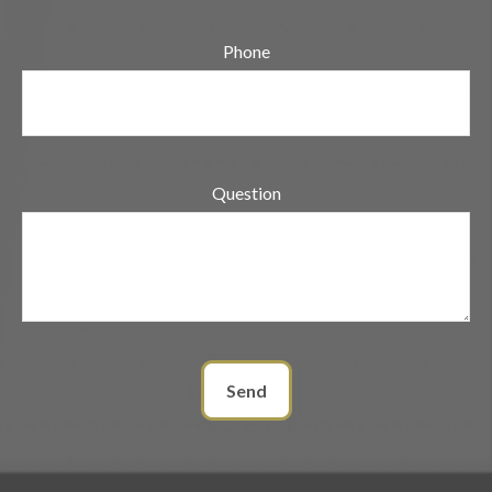
Phone
Question
Send