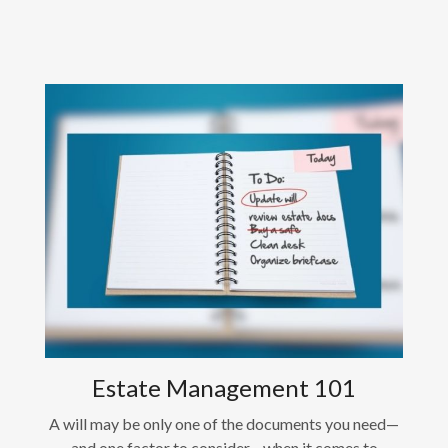
Estate Management 101
A will may be only one of the documents you need—
and one factor to consider—when it comes to