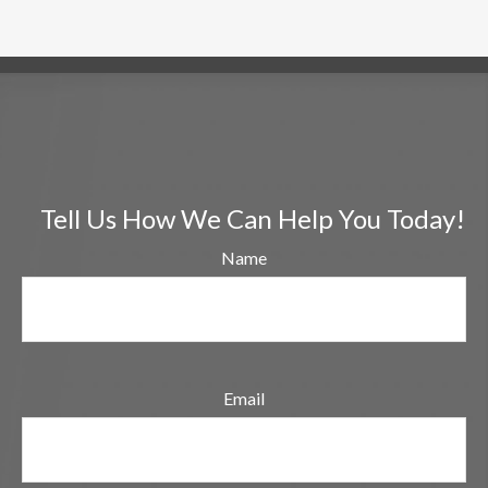
Tell Us How We Can Help You Today!
Name
Email