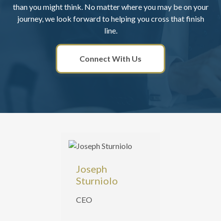
than you might think. No matter where you may be on your
journey, we look forward to helping you cross that finish
line.
Connect With Us
Joseph
Sturniolo
CEO