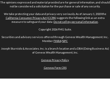
The opinions expressed and material provided are for general information, and should
not be considered a solicitation for the purchase or sale of any security.
We take protecting your data and privacy very seriously. As of January 1, 2020 the
California Consumer Privacy Act (CCPA)
suggests the following link as an extra
measure to safeguard your data:
Do not sell my personal information
.
Copyright 2026 FMG Suite.
Securities and advisory services offered through Geneos Wealth Management. Inc..
Member
FINRA
/
SIPC
Joseph Sturniolo & Associates. Inc. is a branch location and a DBA (Doing Business As)
of Geneos Wealth Management, Inc.
Geneos Privacy Policy
Geneos Form CRS