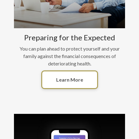
Preparing for the Expected
You can plan ahead to protect yourself and your
family against the financial consequences of
deteriorating health.
Learn More