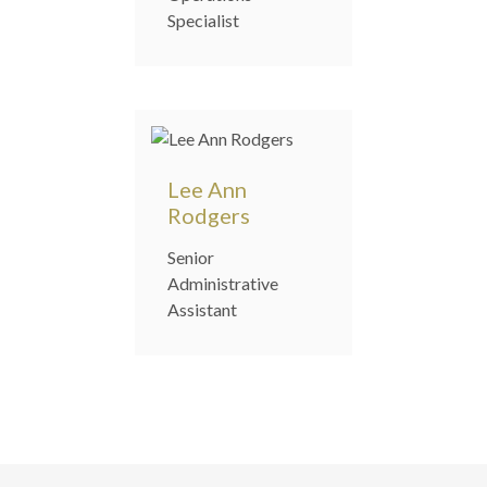
Specialist
Lee Ann
Rodgers
Senior
Administrative
Assistant