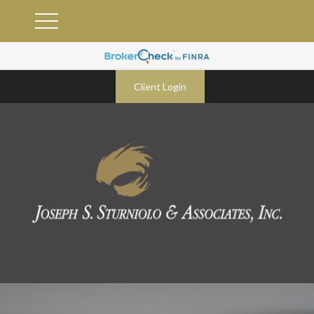
Client Login