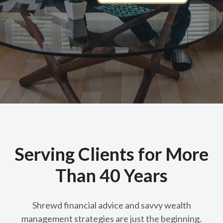
Serving Clients for More
Than 40 Years
Shrewd financial advice and savvy wealth
management strategies are just the beginning.