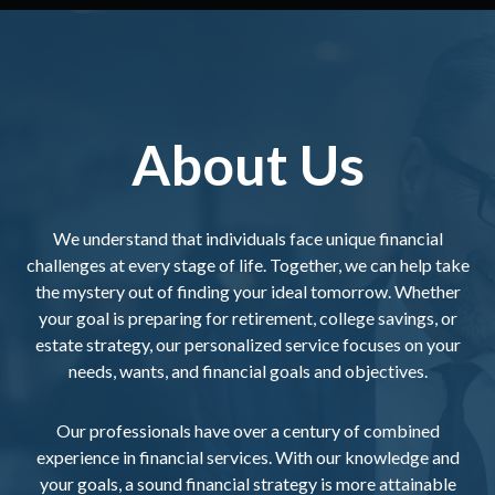
About Us
We understand that individuals face unique financial
challenges at every stage of life. Together, we can help take
the mystery out of finding your ideal tomorrow. Whether
your goal is preparing for retirement, college savings, or
estate strategy, our personalized service focuses on your
needs, wants, and financial goals and objectives.
Our professionals have over a century of combined
experience in financial services. With our knowledge and
your goals, a sound financial strategy is more attainable