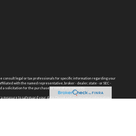
e consult legal or tax professionals for specific information regarding your
filiated with the named representative, broker - dealer, state - or SEC -
 solicitation for the purchase or sale of any security.
tra measure to safeguard your data:
Do not sell my personal information
.
INRA
/
SIPC
h Management, Inc.