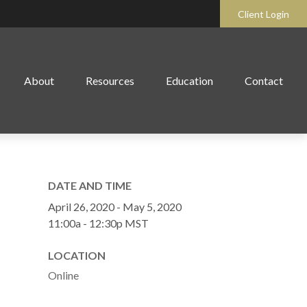
Client Login
About
Resources
Education
Contact
DATE AND TIME
April 26, 2020 - May 5, 2020
11:00a - 12:30p
MST
LOCATION
Online