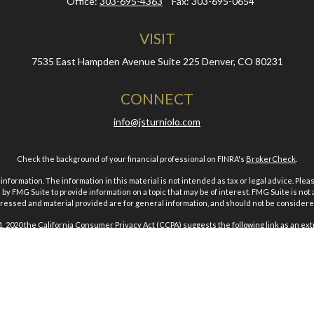
Office:
303-695-4363
Fax:
303-695-0654
VISIT
7535 East Hampden Avenue
Suite 225
Denver,
CO
80231
CONNECT
info@jsturniolo.com
Check the background of your financial professional on FINRA's
BrokerCheck
.
ormation. The information in this material is not intended as tax or legal advice. Pleas
y FMG Suite to provide information on a topic that may be of interest. FMG Suite is not af
essed and material provided are for general information, and should not be considered a
1, 2020 the
California Consumer Privacy Act (CCPA)
suggests the following link as an ex
Copyright 2026 FMG Suite.
es and advisory services offered through Geneos Wealth Management. Inc.. Member
F
& Associates. Inc. is a branch location and a DBA (Doing Business As) of Geneos Wealt
Geneos Privacy Policy