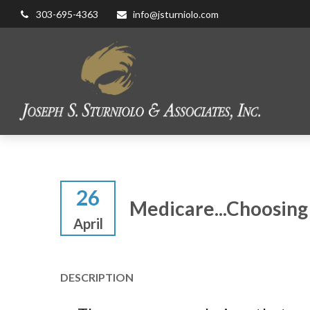
303-695-4363
info@jsturniolo.com
26
Medicare...Choosing
April
DESCRIPTION