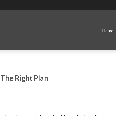
Home
 The Right Plan