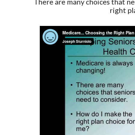
There are many choices that nee
right p