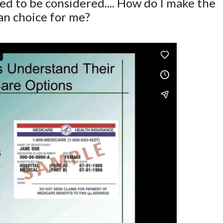
d to be considered.... How do I make the
lan choice for me?