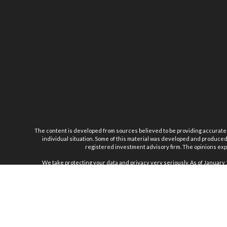
The content is developed from sources believed to be providing accurate inf
individual situation. Some of this material was developed and produced b
registered investment advisory firm. The opinions expr
We take protecting your data and privacy very seriously. As of January 
Securiti
Joseph Sturniolo 