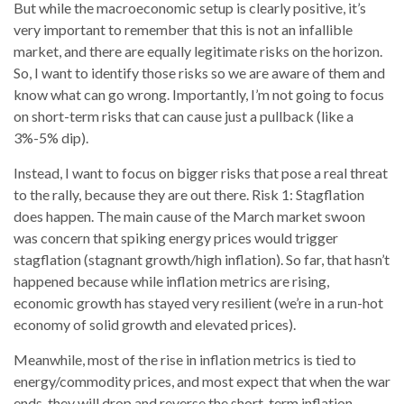
But while the macroeconomic setup is clearly positive, it’s
very important to remember that this is not an infallible
market, and there are equally legitimate risks on the horizon.
So, I want to identify those risks so we are aware of them and
know what can go wrong. Importantly, I’m not going to focus
on short-term risks that can cause just a pullback (like a
3%-5% dip).
Instead, I want to focus on bigger risks that pose a real threat
to the rally, because they are out there. Risk 1: Stagflation
does happen. The main cause of the March market swoon
was concern that spiking energy prices would trigger
stagflation (stagnant growth/high inflation). So far, that hasn’t
happened because while inflation metrics are rising,
economic growth has stayed very resilient (we’re in a run-hot
economy of solid growth and elevated prices).
Meanwhile, most of the rise in inflation metrics is tied to
energy/commodity prices, and most expect that when the war
ends, they will drop and reverse the short-term inflation