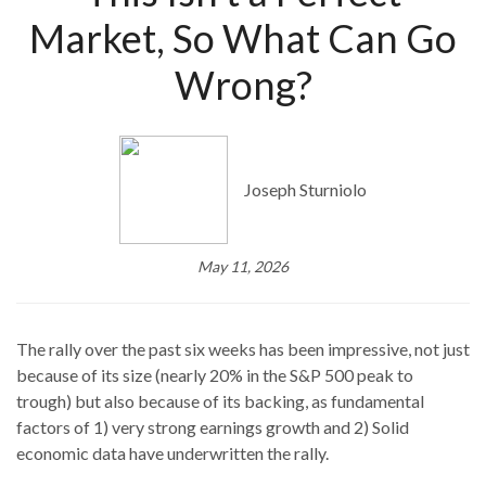
Market, So What Can Go
Wrong?
Joseph Sturniolo
May 11, 2026
The rally over the past six weeks has been impressive, not just
because of its size (nearly 20% in the S&P 500 peak to
trough) but also because of its backing, as fundamental
factors of 1) very strong earnings growth and 2) Solid
economic data have underwritten the rally.