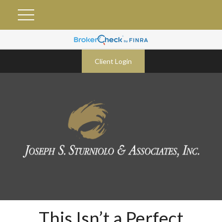
Client Login
This Isn’t a Perfect