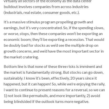
virtually all sectors of the economy as the data center
buildout involves companies from across industries
(industrials, real estate, consumer goods, etc.).
It’s a massive stimulus program propelling growth and
earnings, but it’s very concentrated. So, if the spending slows,
or worse, stops, then these companies won’t be exporting an
economic boom; they’ll be exporting a recession. That would
be doubly bad for stocks as we’d see the multiple drop on
growth concerns, and we’d have the most important sector in
the market cratering.
Bottom line is that none of these three risks is imminent and
the market is fundamentally strong. But stocks can go down,
sustainably. I know it’s been, effectively, 20 years since it
happened, but it can happen! So, while we’re enjoying the rally,
I want to continue to present reasons for a reversal, so we can
1) not look like permabulls, and more importantly, 2) avoid
being blindsided if the outlook turns more negative.