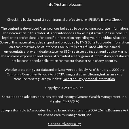
info@jsturniolo.com
Check the background of your financial professional on FINRA's
BrokerCheck
.
The content is developed from sources believed to be providing accurate information.
The information in this material is not intended as tax or legal advice. Please consult
legal or tax professionals for specific information regarding your individual situation.
Some of this material was developed and produced by FMG Suite to provide information
on a topic that may be of interest. FMG Suite is not affiliated with the named
representative, broker - dealer, state - or SEC - registered investment advisory firm.
The opinions expressed and material provided are for general information, and should
not be considered a solicitation for the purchase or sale of any security.
We take protecting your data and privacy very seriously. As of January 1, 2020 the
California Consumer Privacy Act (CCPA)
suggests the following link as an extra
measure to safeguard your data:
Do not sell my personal information
.
Copyright 2026 FMG Suite.
Securities and advisory services offered through Geneos Wealth Management. Inc..
Member
FINRA
/
SIPC
Joseph Sturniolo & Associates. Inc. is a branch location and a DBA (Doing Business As)
of Geneos Wealth Management, Inc.
Geneos Privacy Policy