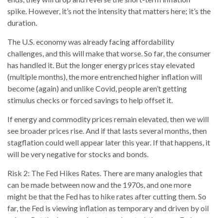
spike. However, it’s not the intensity that matters here; it’s the
duration.
The U.S. economy was already facing affordability
challenges, and this will make that worse. So far, the consumer
has handled it. But the longer energy prices stay elevated
(multiple months), the more entrenched higher inflation will
become (again) and unlike Covid, people aren’t getting
stimulus checks or forced savings to help offset it.
If energy and commodity prices remain elevated, then we will
see broader prices rise. And if that lasts several months, then
stagflation could well appear later this year. If that happens, it
will be very negative for stocks and bonds.
Risk 2: The Fed Hikes Rates. There are many analogies that
can be made between now and the 1970s, and one more
might be that the Fed has to hike rates after cutting them. So
far, the Fed is viewing inflation as temporary and driven by oil