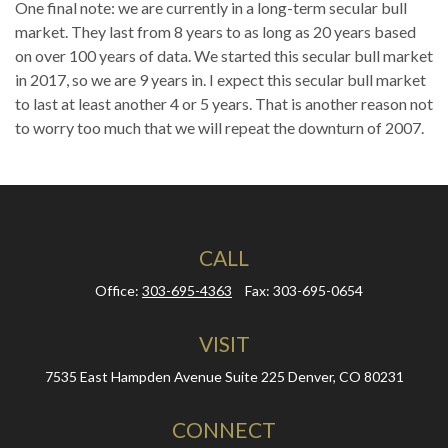
One final note: we are currently in a long-term secular bull
market. They last from 8 years to as long as 20 years based
on over 100 years of data. We started this secular bull market
in 2017, so we are 9 years in. I expect this secular bull market
to last at least another 4 or 5 years. That is another reason not
to worry too much that we will repeat the downturn of 2007.
CALL
Office:
303-695-4363
Fax:
303-695-0654
VISIT
7535 East Hampden Avenue
Suite 225
Denver,
CO
80231
CONNECT