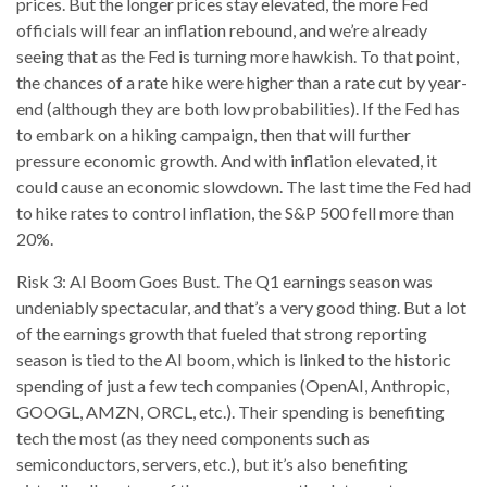
prices. But the longer prices stay elevated, the more Fed
officials will fear an inflation rebound, and we’re already
seeing that as the Fed is turning more hawkish. To that point,
the chances of a rate hike were higher than a rate cut by year-
end (although they are both low probabilities). If the Fed has
to embark on a hiking campaign, then that will further
pressure economic growth. And with inflation elevated, it
could cause an economic slowdown. The last time the Fed had
to hike rates to control inflation, the S&P 500 fell more than
20%.
Risk 3: AI Boom Goes Bust. The Q1 earnings season was
undeniably spectacular, and that’s a very good thing. But a lot
of the earnings growth that fueled that strong reporting
season is tied to the AI boom, which is linked to the historic
spending of just a few tech companies (OpenAI, Anthropic,
GOOGL, AMZN, ORCL, etc.). Their spending is benefiting
tech the most (as they need components such as
semiconductors, servers, etc.), but it’s also benefiting