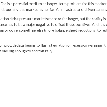
 Fed is a potential medium or longer-term problem for this market, the
winds pushing this market higher, i.e., AI infrastructure-driven ear
uation didn’t pressure markets more or for longer, but the reality
e has to be a major negative to offset those positives. And it is e
gn or doing something else (more balance sheet reduction?) to redu
or growth data begins to flash stagnation or recession warnings, t
 one big enough to end this rally.