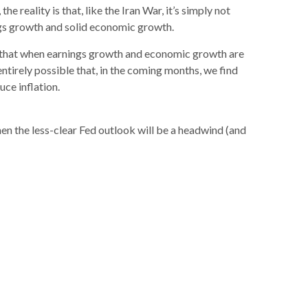
 reality is that, like the Iran War, it’s simply not
nings growth and solid economic growth.
 is that when earnings growth and economic growth are
ntirely possible that, in the coming months, we find
ce inflation.
hen the less-clear Fed outlook will be a headwind (and