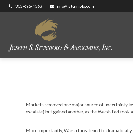
303-695-4363
info@jsturniolo.com
Trading O
Markets removed one major source of uncertainty last 
escalate) but gained another, as the Warsh Fed took
More importantly, Warsh threatened to dramatically 