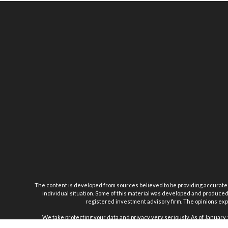
The content is developed from sources believed to be providing accurate inf
individual situation. Some of this material was developed and produced b
registered investment advisory firm. The opinions expr
We take protecting your data and privacy very seriously. As of January 