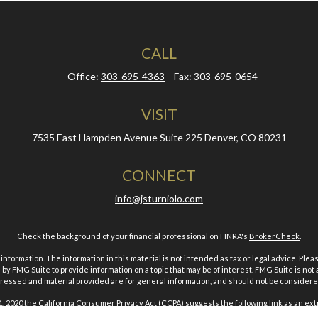
CALL
Office:
303-695-4363
Fax:
303-695-0654
VISIT
7535 East Hampden Avenue
Suite 225
Denver,
CO
80231
CONNECT
info@jsturniolo.com
Check the background of your financial professional on FINRA's
BrokerCheck
.
ormation. The information in this material is not intended as tax or legal advice. Pleas
y FMG Suite to provide information on a topic that may be of interest. FMG Suite is not af
essed and material provided are for general information, and should not be considered a
1, 2020 the
California Consumer Privacy Act (CCPA)
suggests the following link as an ex