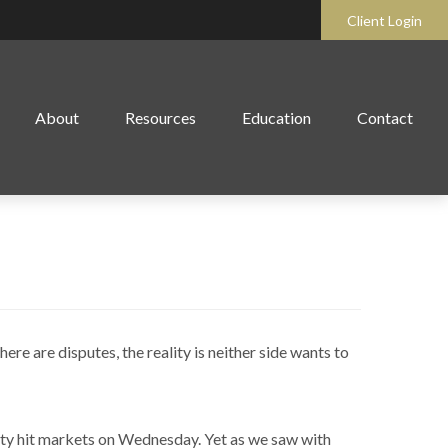
Client Login
About
Resources
Education
Contact
or Another
re are disputes, the reality is neither side wants to
nty hit markets on Wednesday. Yet as we saw with