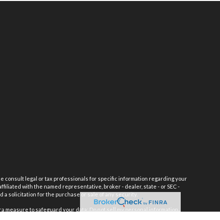
e consult legal or tax professionals for specific information regarding your
filiated with the named representative, broker - dealer, state - or SEC -
 solicitation for the purchase or sale of any security.
tra measure to safeguard your data:
Do not sell my personal information
.