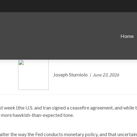
Home
ne Source of Uncertainty f
Joseph Sturniolo
June 23, 2026
week (the U.S. and Iran signed a ceasefire agreement, and while the
 a more hawkish-than-expected tone.
alter the way the Fed conducts monetary policy, and that uncertai