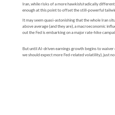
Iran, while risks of a more hawkish/radically different
enough at this point to offset the still-powerful tail
It may seem quasi-astonishing that the whole Iran sit
above average (and they are), a macroeconomic influenc
out the Fed is embarking on a major rate-hike campai
But until AI-driven earnings growth begins to waiver 
we should expect more Fed-related volatility), just not