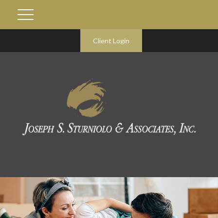
Client Login