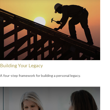
Building Your Legacy
A four-step framework for building a personal legacy.