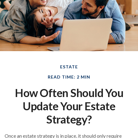
ESTATE
READ TIME: 2 MIN
How Often Should You
Update Your Estate
Strategy?
Once an estate strategy is in place, it should only require