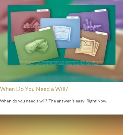
When Do You Need a Will?
When do you need a will? The answer is easy: Right Now.