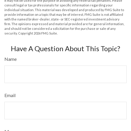
It may not be used for the purpose of avoiding any federal tax penalties. Please
consult legal or tax professionals for specific information regarding your
individual situation. This material was developed and produced by FMG Suite to
provide information on a topic that may be of interest. FMG Suite is not affiliated
with the named broker-dealer, state- or SEC-registered investment advisory
firm. The opinions expressed and material provided are for general information,
and should not be considered a solicitation for the purchase or sale of any
security. Copyright
2026 FMG Suite.
Have A Question About This Topic?
Name
Email