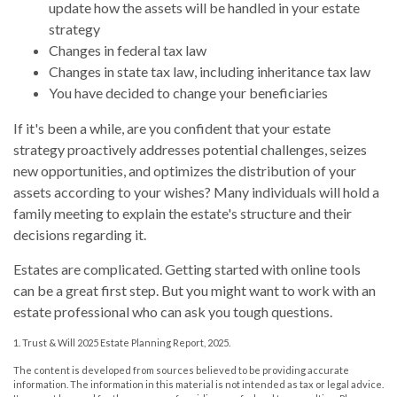
update how the assets will be handled in your estate
strategy
Changes in federal tax law
Changes in state tax law, including inheritance tax law
You have decided to change your beneficiaries
If it's been a while, are you confident that your estate
strategy proactively addresses potential challenges, seizes
new opportunities, and optimizes the distribution of your
assets according to your wishes? Many individuals will hold a
family meeting to explain the estate's structure and their
decisions regarding it.
Estates are complicated. Getting started with online tools
can be a great first step. But you might want to work with an
estate professional who can ask you tough questions.
1. Trust & Will 2025 Estate Planning Report, 2025.
The content is developed from sources believed to be providing accurate
information. The information in this material is not intended as tax or legal advice.