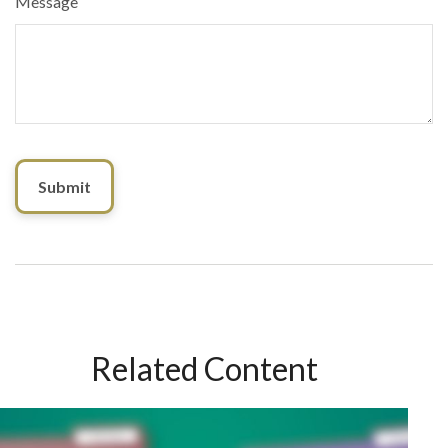
Message
Related Content