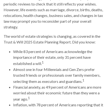
periodic reviews to check that it still reflects your wishes.
However, life events such as marriage, divorce, births, deaths,
relocations, health changes, business sales, and changes in tax
law may prompt you to reconsider part of your overall
strategy.
The world of estate strategies is changing, as covered in the
Trust & Will 2025 Estate Planning Report. Did you know:
While 83 percent of Americans acknowledge the
importance of their estate, only 31 percent have
1
established a will.
Almost one in four Millennials and Gen Zers prefer
trusted friends or professionals over family members,
1
selecting them as executors and guardians.
Financial anxiety, as 49 percent of Americans are more
worried about their economic future than they were a
1
year ago.
Inflation, with 78 percent of Americans reporting that it