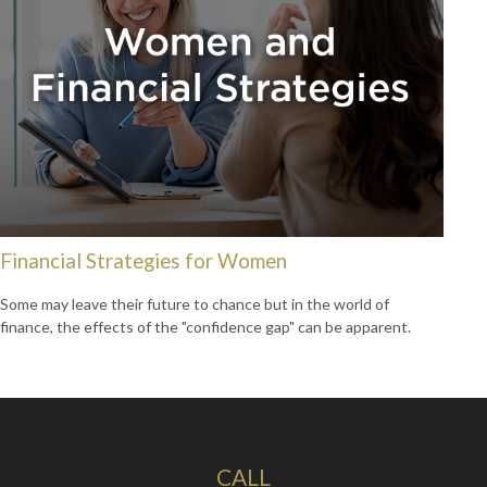
Financial Strategies for Women
Some may leave their future to chance but in the world of
finance, the effects of the "confidence gap" can be apparent.
CALL