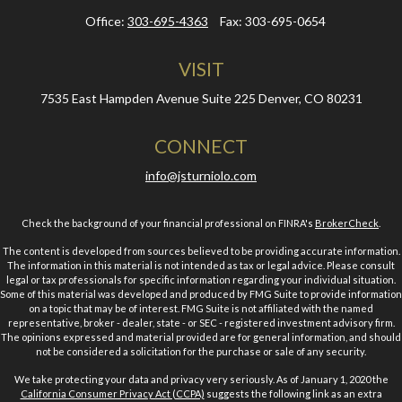
Office:
303-695-4363
Fax:
303-695-0654
VISIT
7535 East Hampden Avenue
Suite 225
Denver,
CO
80231
CONNECT
info@jsturniolo.com
Check the background of your financial professional on FINRA's
BrokerCheck
.
The content is developed from sources believed to be providing accurate information.
The information in this material is not intended as tax or legal advice. Please consult
legal or tax professionals for specific information regarding your individual situation.
Some of this material was developed and produced by FMG Suite to provide information
on a topic that may be of interest. FMG Suite is not affiliated with the named
representative, broker - dealer, state - or SEC - registered investment advisory firm.
The opinions expressed and material provided are for general information, and should
not be considered a solicitation for the purchase or sale of any security.
We take protecting your data and privacy very seriously. As of January 1, 2020 the
California Consumer Privacy Act (CCPA)
suggests the following link as an extra