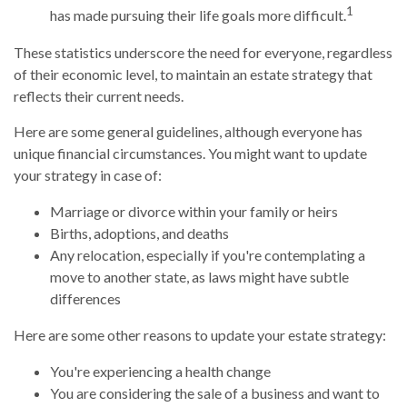
1
has made pursuing their life goals more difficult.
These statistics underscore the need for everyone, regardless
of their economic level, to maintain an estate strategy that
reflects their current needs.
Here are some general guidelines, although everyone has
unique financial circumstances. You might want to update
your strategy in case of:
Marriage or divorce within your family or heirs
Births, adoptions, and deaths
Any relocation, especially if you're contemplating a
move to another state, as laws might have subtle
differences
Here are some other reasons to update your estate strategy:
You're experiencing a health change
You are considering the sale of a business and want to