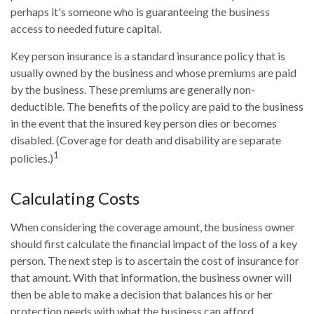
perhaps it's someone who is guaranteeing the business
access to needed future capital.
Key person insurance is a standard insurance policy that is
usually owned by the business and whose premiums are paid
by the business. These premiums are generally non-
deductible. The benefits of the policy are paid to the business
in the event that the insured key person dies or becomes
disabled. (Coverage for death and disability are separate
1
policies.)
Calculating Costs
When considering the coverage amount, the business owner
should first calculate the financial impact of the loss of a key
person. The next step is to ascertain the cost of insurance for
that amount. With that information, the business owner will
then be able to make a decision that balances his or her
protection needs with what the business can afford.