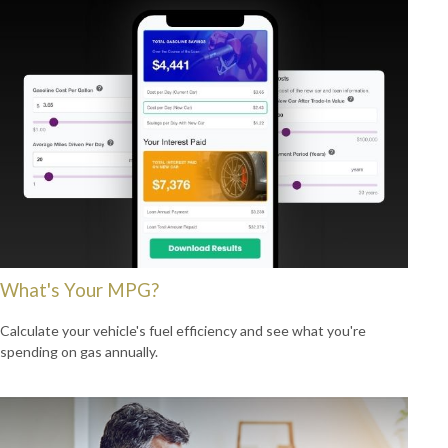
What's Your MPG?
Calculate your vehicle's fuel efficiency and see what you're
spending on gas annually.