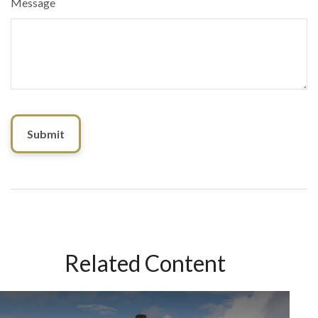
Message
Related Content