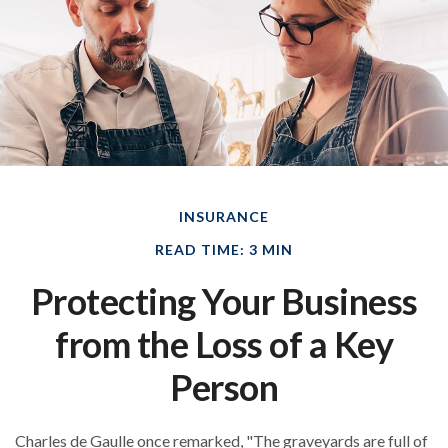
INSURANCE
READ TIME: 3 MIN
Protecting Your Business
from the Loss of a Key
Person
Charles de Gaulle once remarked, "The graveyards are full of