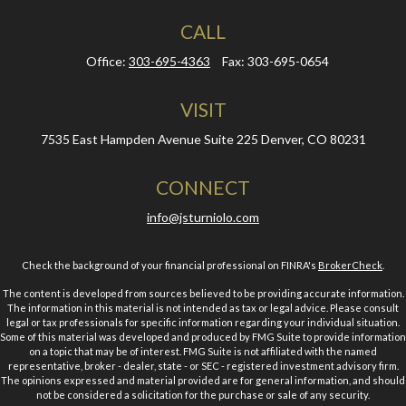
CALL
Office:
303-695-4363
Fax:
303-695-0654
VISIT
7535 East Hampden Avenue
Suite 225
Denver,
CO
80231
CONNECT
info@jsturniolo.com
Check the background of your financial professional on FINRA's
BrokerCheck
.
The content is developed from sources believed to be providing accurate information.
The information in this material is not intended as tax or legal advice. Please consult
legal or tax professionals for specific information regarding your individual situation.
Some of this material was developed and produced by FMG Suite to provide information
on a topic that may be of interest. FMG Suite is not affiliated with the named
representative, broker - dealer, state - or SEC - registered investment advisory firm.
The opinions expressed and material provided are for general information, and should
not be considered a solicitation for the purchase or sale of any security.