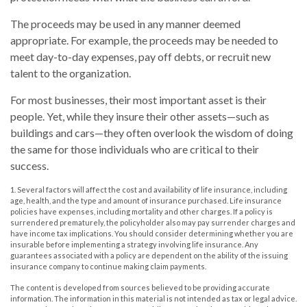
The proceeds may be used in any manner deemed
appropriate. For example, the proceeds may be needed to
meet day-to-day expenses, pay off debts, or recruit new
talent to the organization.
For most businesses, their most important asset is their
people. Yet, while they insure their other assets—such as
buildings and cars—they often overlook the wisdom of doing
the same for those individuals who are critical to their
success.
1. Several factors will affect the cost and availability of life insurance, including
age, health, and the type and amount of insurance purchased. Life insurance
policies have expenses, including mortality and other charges. If a policy is
surrendered prematurely, the policyholder also may pay surrender charges and
have income tax implications. You should consider determining whether you are
insurable before implementing a strategy involving life insurance. Any
guarantees associated with a policy are dependent on the ability of the issuing
insurance company to continue making claim payments.
The content is developed from sources believed to be providing accurate
information. The information in this material is not intended as tax or legal advice.