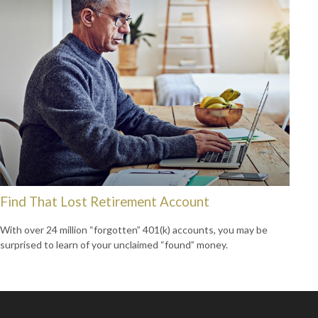
Find That Lost Retirement Account
With over 24 million “forgotten” 401(k) accounts, you may be
surprised to learn of your unclaimed “found” money.