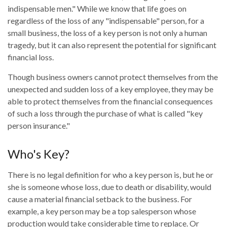
indispensable men." While we know that life goes on
regardless of the loss of any "indispensable" person, for a
small business, the loss of a key person is not only a human
tragedy, but it can also represent the potential for significant
financial loss.
Though business owners cannot protect themselves from the
unexpected and sudden loss of a key employee, they may be
able to protect themselves from the financial consequences
of such a loss through the purchase of what is called "key
person insurance."
Who's Key?
There is no legal definition for who a key person is, but he or
she is someone whose loss, due to death or disability, would
cause a material financial setback to the business. For
example, a key person may be a top salesperson whose
production would take considerable time to replace. Or