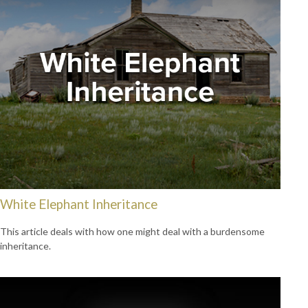
White Elephant Inheritance
This article deals with how one might deal with a burdensome
inheritance.