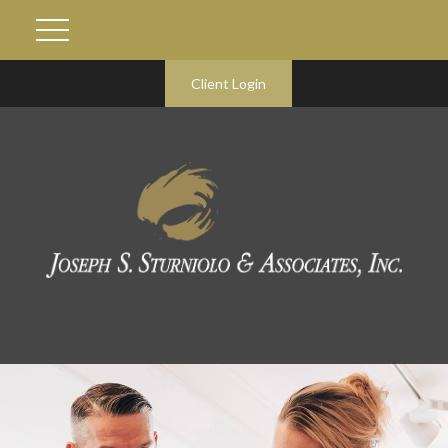
Client Login