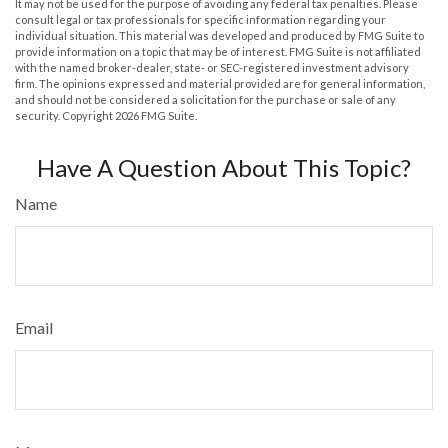
It may not be used for the purpose of avoiding any federal tax penalties. Please
consult legal or tax professionals for specific information regarding your
individual situation. This material was developed and produced by FMG Suite to
provide information on a topic that may be of interest. FMG Suite is not affiliated
with the named broker-dealer, state- or SEC-registered investment advisory
firm. The opinions expressed and material provided are for general information,
and should not be considered a solicitation for the purchase or sale of any
security. Copyright
2026 FMG Suite.
Have A Question About This Topic?
Name
Email