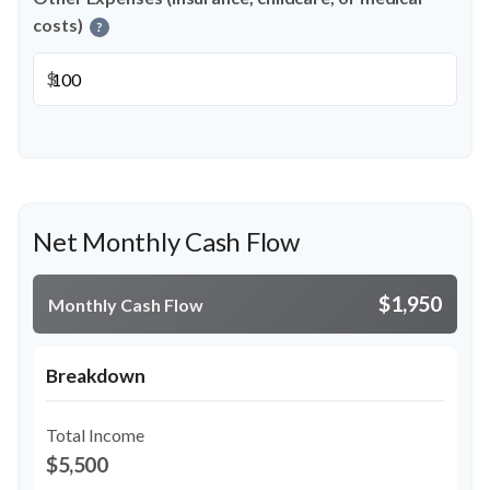
costs)
?
$
Net Monthly Cash Flow
$1,950
Monthly Cash Flow
Breakdown
Total Income
$5,500