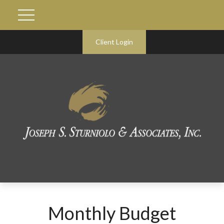
Client Login
Monthly Budget