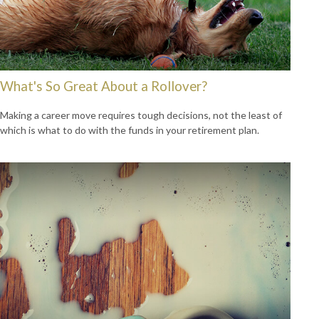
What's So Great About a Rollover?
Making a career move requires tough decisions, not the least of
which is what to do with the funds in your retirement plan.