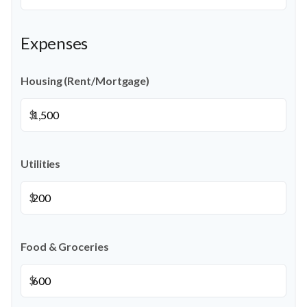
Expenses
Housing (Rent/Mortgage)
$
Utilities
$
Food & Groceries
$