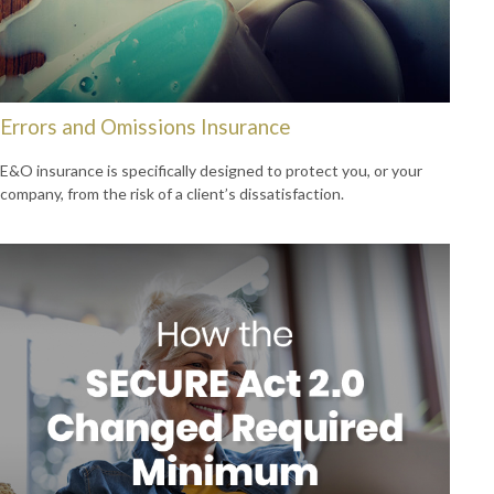
Errors and Omissions Insurance
E&O insurance is specifically designed to protect you, or your
company, from the risk of a client’s dissatisfaction.