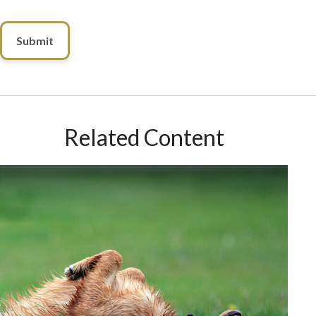
Related Content