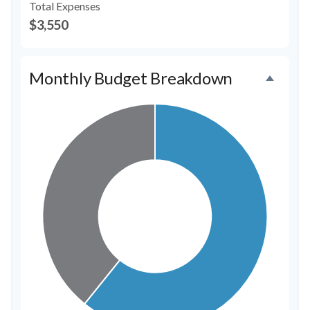
Total Expenses
$3,550
Monthly Budget Breakdown