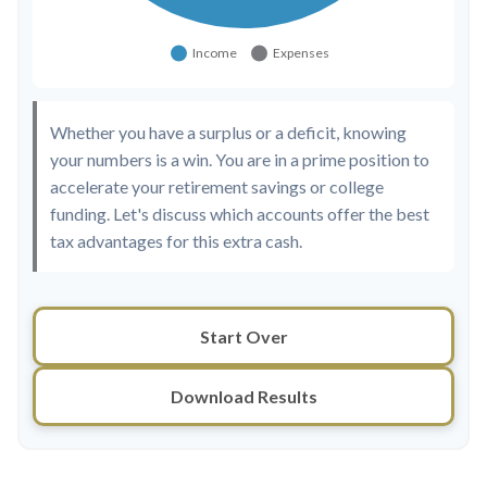
Whether you have a surplus or a deficit, knowing
your numbers is a win. You are in a prime position to
accelerate your retirement savings or college
funding. Let's discuss which accounts offer the best
tax advantages for this extra cash.
Start Over
Download Results