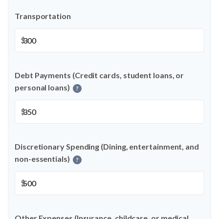
Transportation
$
Debt Payments (Credit cards, student loans, or
personal loans)
?
$
Discretionary Spending (Dining, entertainment, and
non-essentials)
?
$
Other Expenses (Insurance, childcare, or medical