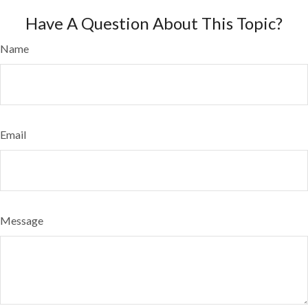
Have A Question About This Topic?
Name
Email
Message