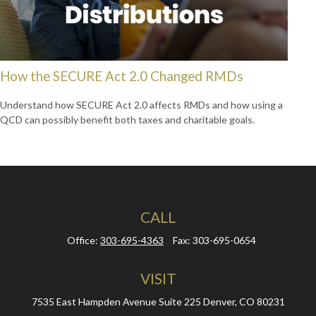
How the SECURE Act 2.0 Changed RMDs
Understand how SECURE Act 2.0 affects RMDs and how using a
QCD can possibly benefit both taxes and charitable goals.
CALL
Office:
303-695-4363
Fax:
303-695-0654
VISIT
7535 East Hampden Avenue
Suite 225
Denver,
CO
80231