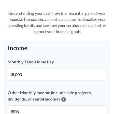
Understanding your cash flow is an essential part of your
financial foundation. Use this calculator to visualize your
spending habits and see how your surplus cash can better
support your financial goals.
Income
Monthly Take-Home Pay
$
Other Monthly Income (Include side projects,
dividends, or rental income)
?
$