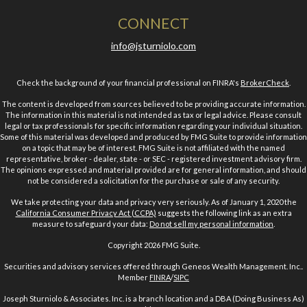
CONNECT
info@jsturniolo.com
Check the background of your financial professional on FINRA's
BrokerCheck
.
The content is developed from sources believed to be providing accurate information.
The information in this material is not intended as tax or legal advice. Please consult
legal or tax professionals for specific information regarding your individual situation.
Some of this material was developed and produced by FMG Suite to provide information
on a topic that may be of interest. FMG Suite is not affiliated with the named
representative, broker - dealer, state - or SEC - registered investment advisory firm.
The opinions expressed and material provided are for general information, and should
not be considered a solicitation for the purchase or sale of any security.
We take protecting your data and privacy very seriously. As of January 1, 2020 the
California Consumer Privacy Act (CCPA)
suggests the following link as an extra
measure to safeguard your data:
Do not sell my personal information
.
Copyright 2026 FMG Suite.
Securities and advisory services offered through Geneos Wealth Management. Inc..
Member
FINRA
/
SIPC
Joseph Sturniolo & Associates. Inc. is a branch location and a DBA (Doing Business As)