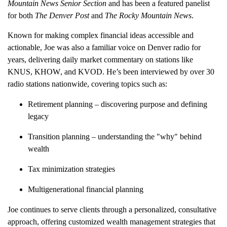
Mountain News Senior Section
and has been a featured panelist
for both
The Denver Post
and
The Rocky Mountain News
.
Known for making complex financial ideas accessible and
actionable, Joe was also a familiar voice on Denver radio for
years, delivering
daily market commentary
on stations like
KNUS
,
KHOW
, and
KVOD
. He’s been interviewed by over
30
radio stations nationwide
, covering topics such as:
Retirement planning
– discovering purpose and defining
legacy
Transition planning
– understanding the "why" behind
wealth
Tax minimization strategies
Multigenerational financial planning
Joe continues to serve clients through a personalized, consultative
approach, offering
customized wealth management strategies
that