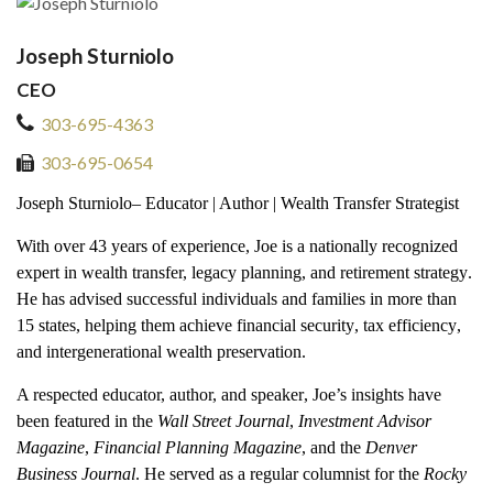
Joseph Sturniolo
CEO
303-695-4363
303-695-0654
Jo
seph Sturniolo
– Educator | Author | Wealth Transfer Strategist
With over
43
years of experience
, Joe is a nationally recognized
expert in
wealth transfer, legacy planning, and retirement strategy
.
He has advised successful individuals and families in
more than
15 states
, helping them achieve
financial security
,
tax efficiency
,
and
intergenerational wealth preservation
.
A respected
educator, author, and speaker
, Joe’s insights have
been featured in the
Wall Street Journal
,
Investment Advisor
Magazine
,
Financial Planning Magazine
, and the
Denver
Business Journal
. He served as a regular columnist for the
Rocky