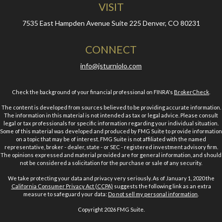
VISIT
7535 East Hampden Avenue
Suite 225
Denver,
CO
80231
CONNECT
info@jsturniolo.com
Check the background of your financial professional on FINRA's
BrokerCheck
.
The content is developed from sources believed to be providing accurate information.
The information in this material is not intended as tax or legal advice. Please consult
legal or tax professionals for specific information regarding your individual situation.
Some of this material was developed and produced by FMG Suite to provide information
on a topic that may be of interest. FMG Suite is not affiliated with the named
representative, broker - dealer, state - or SEC - registered investment advisory firm.
The opinions expressed and material provided are for general information, and should
not be considered a solicitation for the purchase or sale of any security.
We take protecting your data and privacy very seriously. As of January 1, 2020 the
California Consumer Privacy Act (CCPA)
suggests the following link as an extra
measure to safeguard your data:
Do not sell my personal information
.
Copyright 2026 FMG Suite.