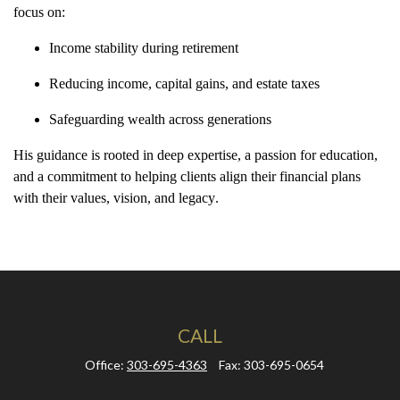
focus on:
Income stability during retirement
Reducing income, capital gains, and estate taxes
Safeguarding wealth across generations
His guidance is rooted in deep expertise, a passion for education,
and a commitment to helping clients align their financial plans
with their
values, vision, and legacy
.
CALL
Office:
303-695-4363
Fax:
303-695-0654