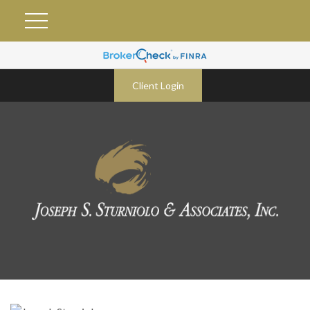
Client Login